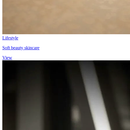
Lifestyle
Soft beauty skincare
View