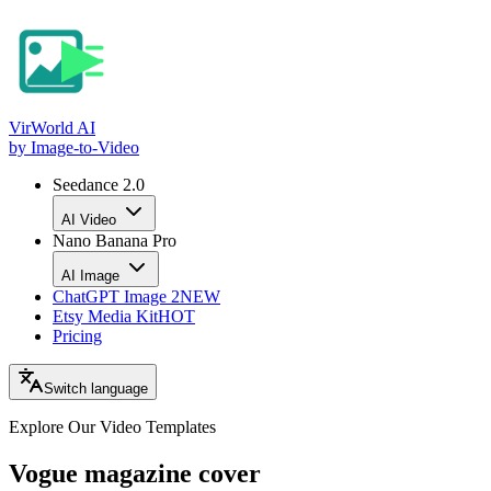
VirWorld
AI
by Image-to-Video
Seedance 2.0
AI Video
Nano Banana Pro
AI Image
ChatGPT Image 2
NEW
Etsy Media Kit
HOT
Pricing
Switch language
Explore Our Video
Templates
Vogue magazine cover