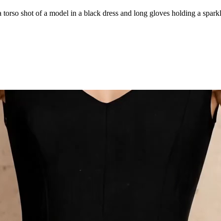
rso shot of a model in a black dress and long gloves holding a sparklin