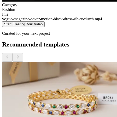
Category
Fashion
File
vogue-magazine-cover-motion-black-dress-silver-clutch
.mp4
Start Creating Your Video
Curated for your next project
Recommended templates