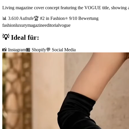
Living magazine cover concept featuring the VOGUE title, showing a to
📊
3.610
Aufrufe
🏆 #
2
in
Fashion
⭐
9
/10 Bewertung
fashion
luxury
magazine
editorial
vogue
💡 Ideal für:
📸 Instagram
🏪 Shopify
💬 Social Media