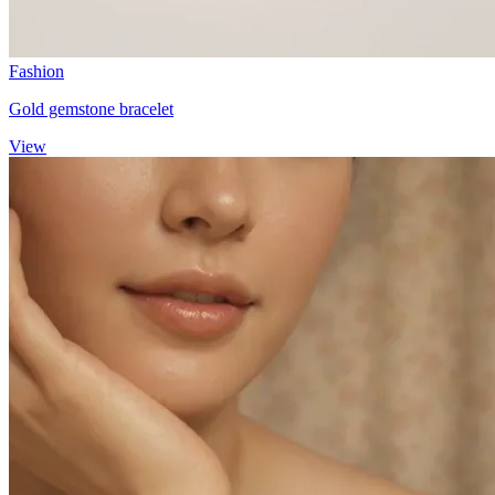
Fashion
Gold gemstone bracelet
View