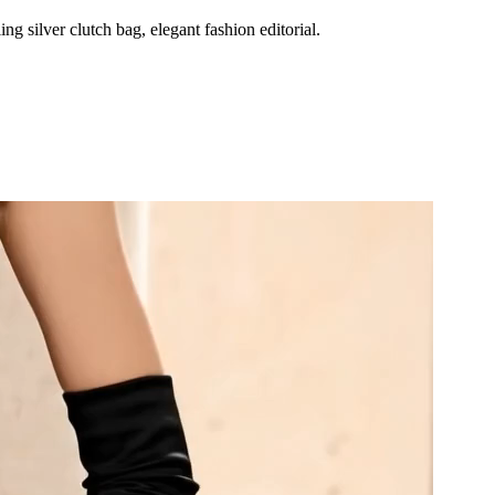
g silver clutch bag, elegant fashion editorial.