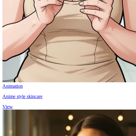
Animation
Anime style skincare
View