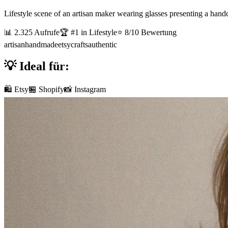
Lifestyle scene of an artisan maker wearing glasses presenting a handc
📊
2.325
Aufrufe
🏆 #
1
in
Lifestyle
⭐
8
/10 Bewertung
artisan
handmade
etsy
crafts
authentic
💡 Ideal für:
🛍️ Etsy
🏪 Shopify
📸 Instagram