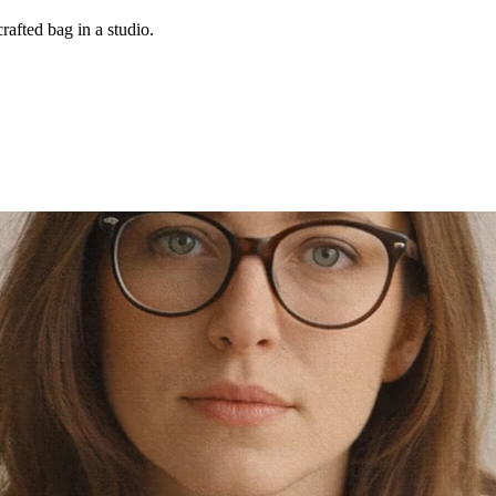
rafted bag in a studio.