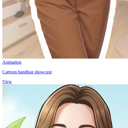
Animation
Cartoon handbag showcase
View