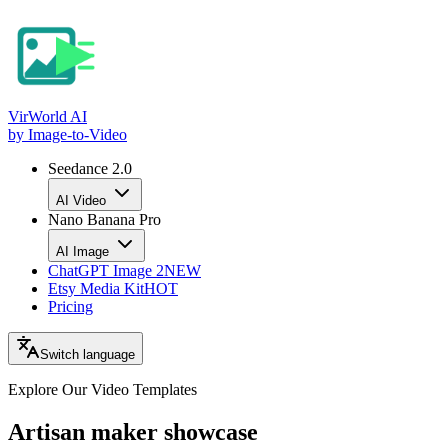
VirWorld
AI
by Image-to-Video
Seedance 2.0
AI Video
Nano Banana Pro
AI Image
ChatGPT Image 2
NEW
Etsy Media Kit
HOT
Pricing
Switch language
Explore Our Video
Templates
Artisan maker showcase