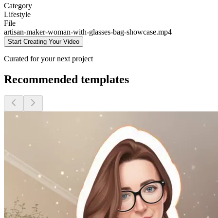
Category
Lifestyle
File
artisan-maker-woman-with-glasses-bag-showcase
.mp4
Start Creating Your Video
Curated for your next project
Recommended templates