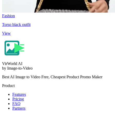
Fashion
Torso black outfit
View
VirWorld
AI
by Image-to-Video
Best AI Image to Video Free, Cheapest Product Promo Maker
Product
Features
Pricing
FAQ
Partners