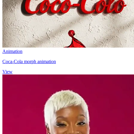
Animation
Coca-Cola morph animation
View