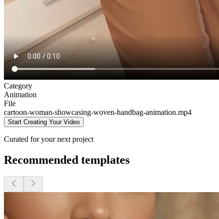
Category
Animation
File
cartoon-woman-showcasing-woven-handbag-animation
.mp4
Start Creating Your Video
Curated for your next project
Recommended templates