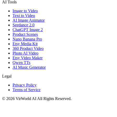
AI Tools
Image to Video
Text to Video
AI Image Animator
Seedance 2.0
ChatGPT Image 2
Product Scenes
Nano Banana Pro
Etsy Media Kit
360 Product Video
Photo AI Video
Etsy Video Maker
Qwen TTs
AI Music Generator
Legal
Privacy Policy
Terms of Service
©
2026
VirWorld AI
All Rights Reserved.