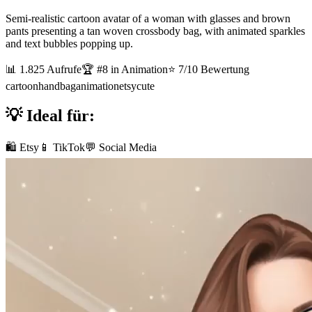
Semi-realistic cartoon avatar of a woman with glasses and brown
pants presenting a tan woven crossbody bag, with animated sparkles
and text bubbles popping up.
📊
1.825
Aufrufe
🏆 #
8
in
Animation
⭐
7
/10 Bewertung
cartoon
handbag
animation
etsy
cute
💡 Ideal für:
🛍️ Etsy
📱 TikTok
💬 Social Media