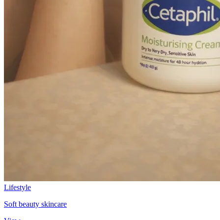
Lifestyle
Soft beauty skincare