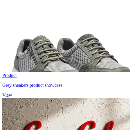
Product
Grey sneakers product showcase
View