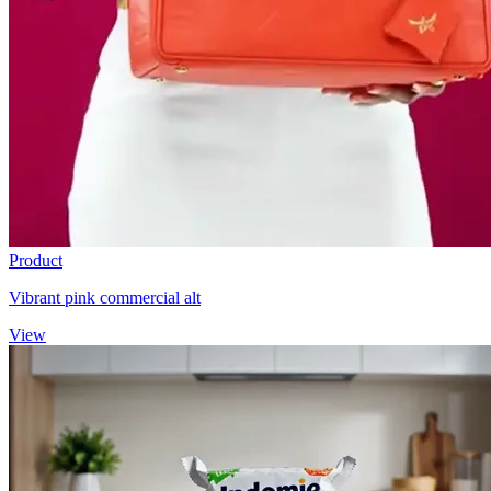
Product
Vibrant pink commercial alt
View