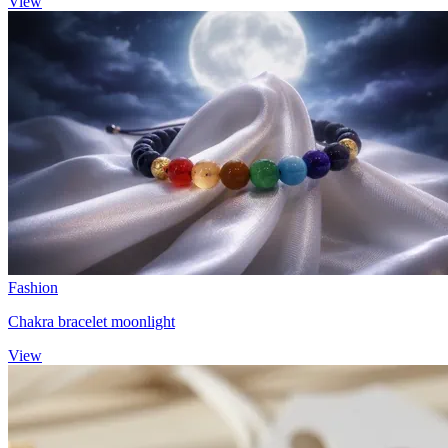
View
Fashion
Chakra bracelet moonlight
View