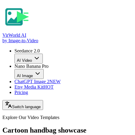
VirWorld
AI
by Image-to-Video
Seedance 2.0
AI Video
Nano Banana Pro
AI Image
ChatGPT Image 2
NEW
Etsy Media Kit
HOT
Pricing
Switch language
Explore Our Video
Templates
Cartoon handbag showcase