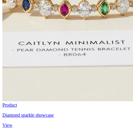
Product
Diamond sparkle showcase
View