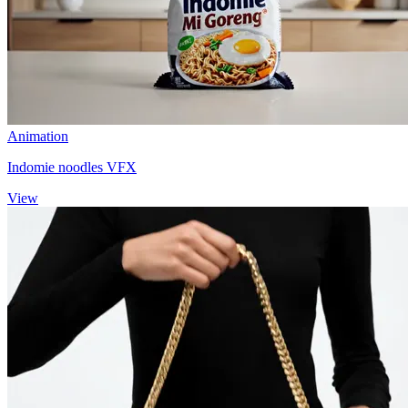
Animation
Indomie noodles VFX
View