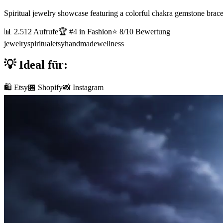
Spiritual jewelry showcase featuring a colorful chakra gemstone brace
📊
2.512
Aufrufe
🏆 #
4
in
Fashion
⭐
8
/10 Bewertung
jewelry
spiritual
etsy
handmade
wellness
💡 Ideal für:
🛍️ Etsy
🏪 Shopify
📸 Instagram