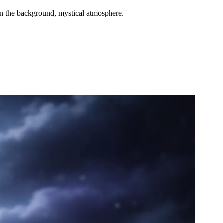
 in the background, mystical atmosphere.