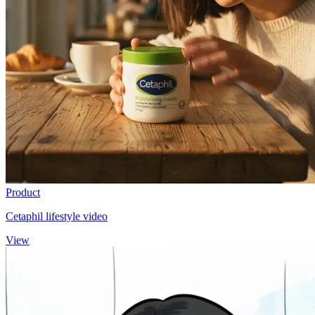
Product
Cetaphil lifestyle video
View