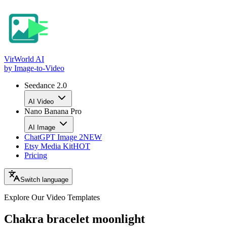
VirWorld
AI
by Image-to-Video
Seedance 2.0
AI Video
Nano Banana Pro
AI Image
ChatGPT Image 2
NEW
Etsy Media Kit
HOT
Pricing
Switch language
Explore Our Video
Templates
Chakra bracelet moonlight