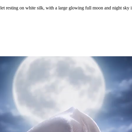
let resting on white silk, with a large glowing full moon and night sky