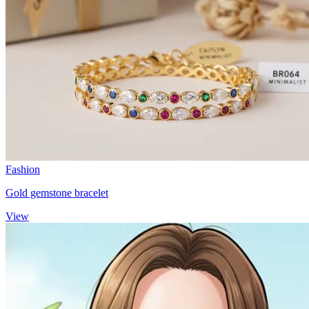
Fashion
Gold gemstone bracelet
View