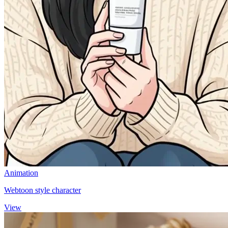
Animation
Webtoon style character
View