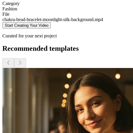
Category
Fashion
File
chakra-bead-bracelet-moonlight-silk-background
.mp4
Start Creating Your Video
Curated for your next project
Recommended templates